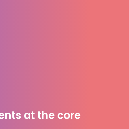
nts at the core