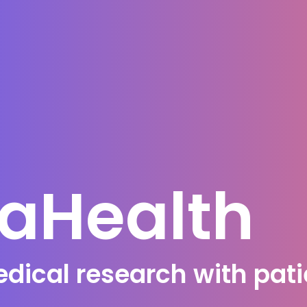
caHealth
ical research with patie