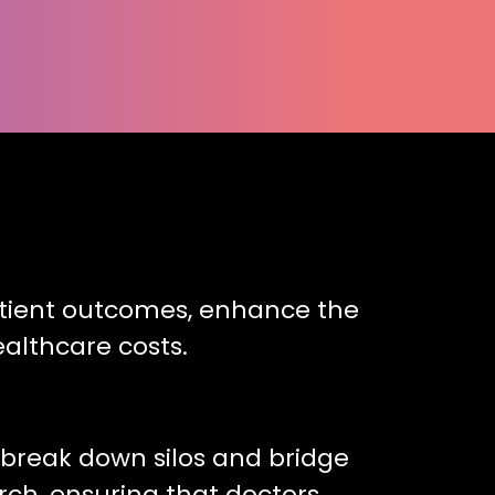
patient outcomes, enhance the
althcare costs.
o break down silos and bridge
rch, ensuring that doctors,