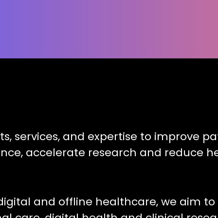
ts, services, and expertise to improve 
ence, accelerate research and reduce he
digital and offline healthcare, we aim t
l care, digital health and clinical resea