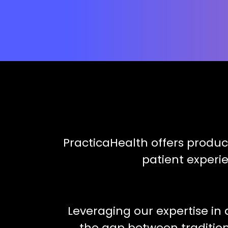
PracticaHealth offers produc
patient experi
Leveraging our expertise in 
the gap between traditiona