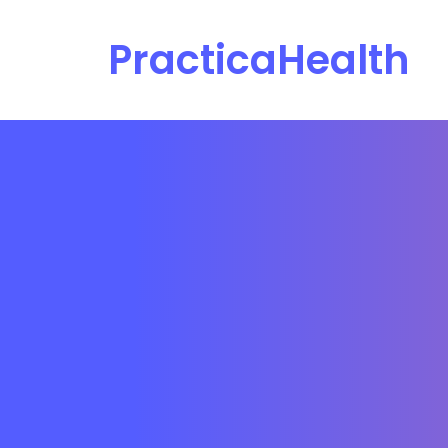
PracticaHealth