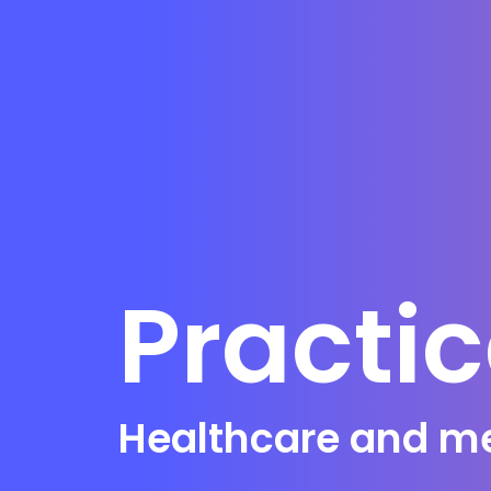
Practi
Healthcare and med